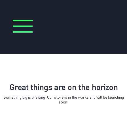
Great things are on the horizon
Something big is brewing! Our store is in the works and will be launching
soon!