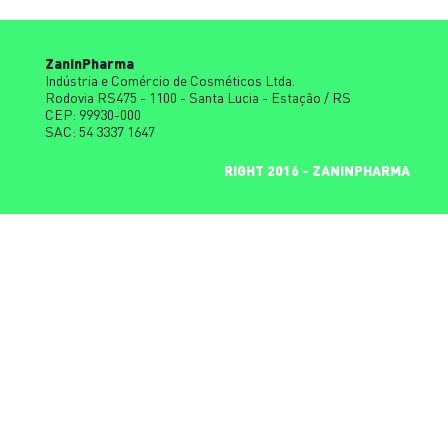
ZaninPharma
Indústria e Comércio de Cosméticos Ltda.
Rodovia RS475 - 1100 - Santa Lucia - Estação / RS
CEP: 99930-000
SAC: 54 3337 1647
COPYRIGHT 2016 - ZANINPHARMA